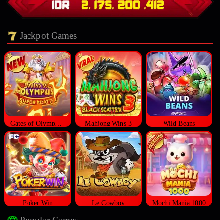
Jackpot Games
Gates of Olympus Super Scatter
Mahjong Wins 3
Wild Beans
Poker Win
Le Cowboy
Mochi Mania 1000
Popular Games