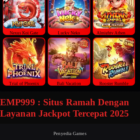
Nexus Koi Gate
Lucky Neko
Almighty Athena Empire
Trial of Phoenix
Bali Vacation
Rooster Rumble
EMP999 : Situs Ramah Dengan
Layanan Jackpot Tercepat 2025
Penyedia Games