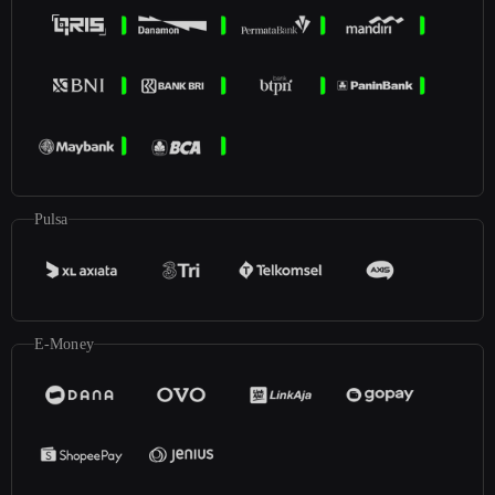
Pulsa
E-Money