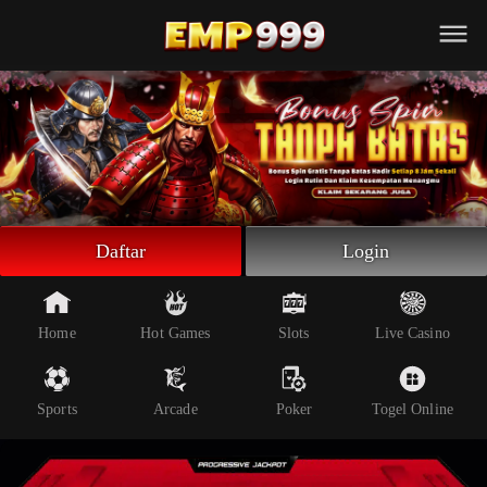
Beranda
Slot Online
Live Casino
Sportsbook
Arcade
Togel Online
Daftar
Login
Poker
Whatsapp
Home
Hot Games
Slots
Live Casino
Telegram
Sports
Arcade
Poker
Togel Online
Livechat