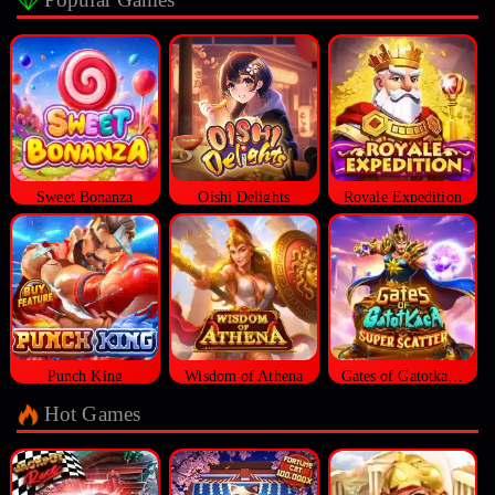
Sweet Bonanza
Oishi Delights
Royale Expedition
Punch King
Wisdom of Athena
Gates of Gatotkaca Super Scatter
Hot Games