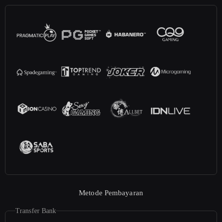
Metode Pembayaran
Transfer Bank